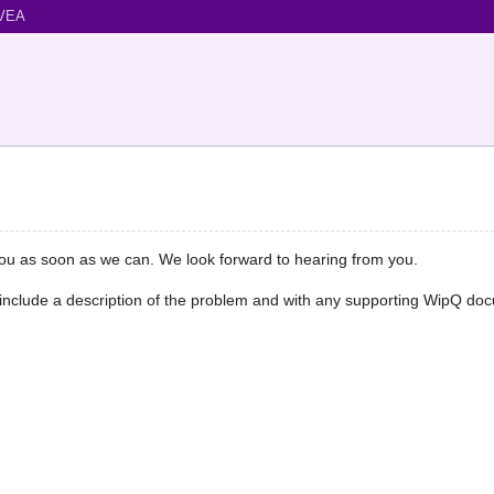
VEA
you as soon as we can. We look forward to hearing from you.
e include a description of the problem and with any supporting WipQ do