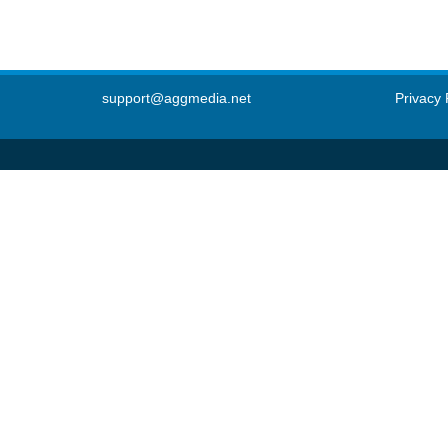
support@aggmedia.net
Privacy 