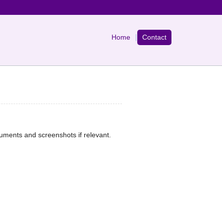
Home
Contact
cuments and screenshots if relevant.