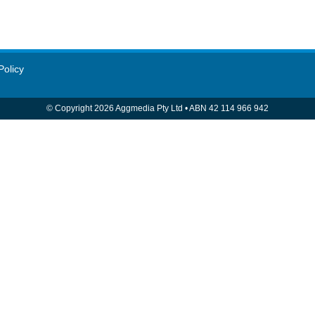
Policy
© Copyright 2026 Aggmedia Pty Ltd
•
ABN 42 114 966 942