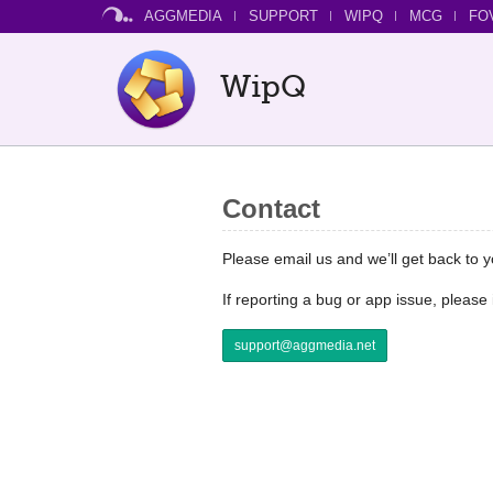
AGGMEDIA
SUPPORT
WIPQ
MCG
FO
WipQ
Contact
Please email us and we’ll get back to 
If reporting a bug or app issue, pleas
support@aggmedia.net